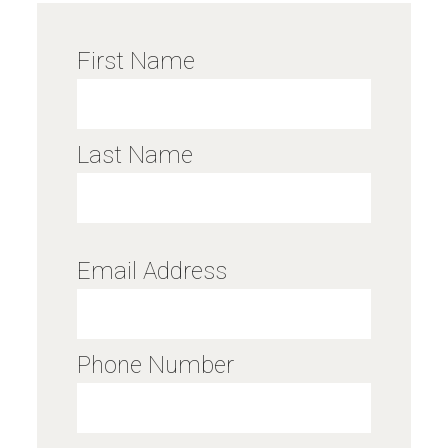
First Name
Last Name
Email Address
Phone Number