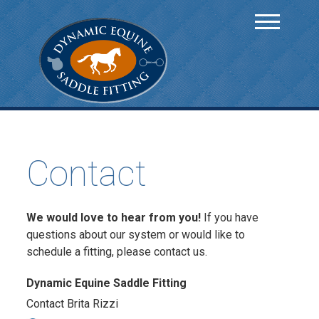
Contact
We would love to hear from you!
If you have
questions about our system or would like to
schedule a fitting, please contact us.
Dynamic Equine Saddle Fitting
Contact Brita Rizzi