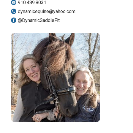
910.489.8031
dynamicequine@yahoo.com
@DynamicSaddleFit