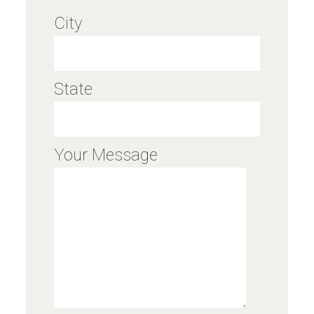
City
State
Your Message