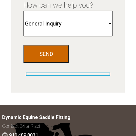
How can we help you?
Dynamic Equine Saddle Fitting
Contact Brita Rizzi
910.489.8031